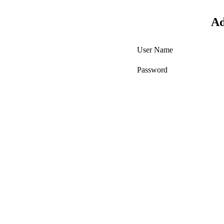
Ad
User Name
Password